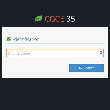
CGCE
35
Identification
Entrer